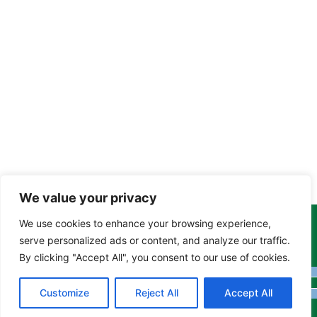
We value your privacy
We use cookies to enhance your browsing experience,
Copyright Tony Davison © 2024 - 2026 www.derbyshiremoths.org
serve personalized ads or content, and analyze our traffic.
By clicking "Accept All", you consent to our use of cookies.
Customize
Reject All
Accept All