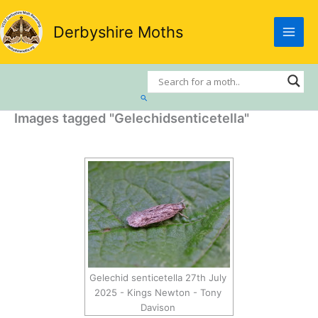
Skip
to
Derbyshire Moths
content
Search
Images tagged "Gelechidsenticetella"
Gelechid senticetella 27th July
2025 - Kings Newton - Tony
Davison