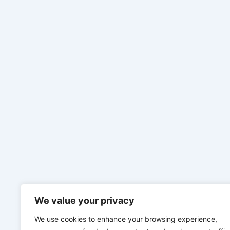
We value your privacy
We use cookies to enhance your browsing experience,