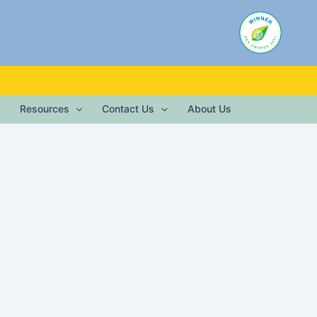
Resources
Contact Us
About Us