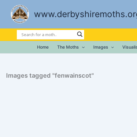
Skip
to
www.derbyshiremoths.or
content
Home
The Moths
Images
Visual
Images tagged "fenwainscot"