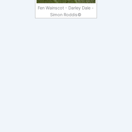
Fen Wainscot - Darley Dale -
Simon Roddis©