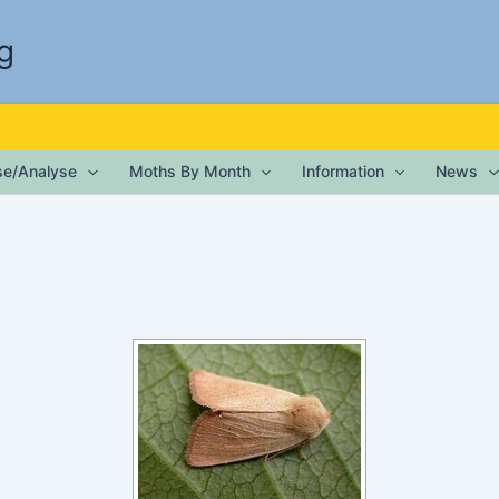
g
ise/Analyse
Moths By Month
Information
News