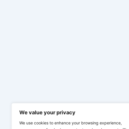
We value your privacy
We use cookies to enhance your browsing experience,