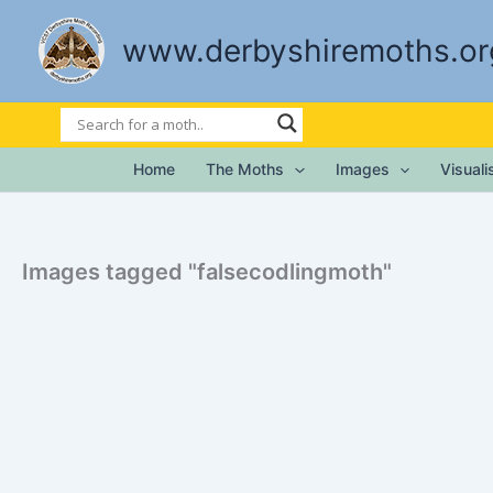
Skip
to
www.derbyshiremoths.or
content
Home
The Moths
Images
Visual
Images tagged "falsecodlingmoth"