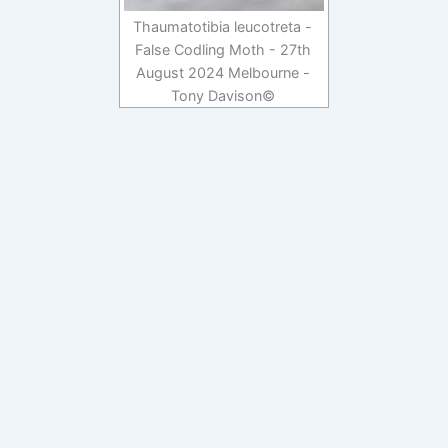
Thaumatotibia leucotreta -
False Codling Moth - 27th
August 2024 Melbourne -
Tony Davison©