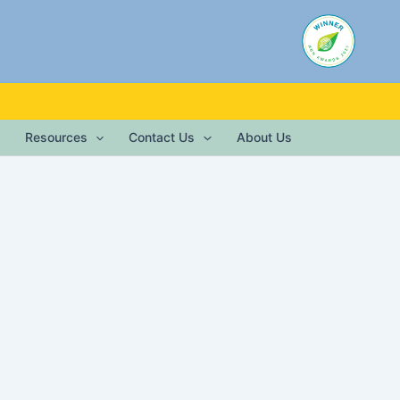
Resources
Contact Us
About Us