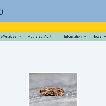
g
ise/Analyse
Moths By Month
Information
News