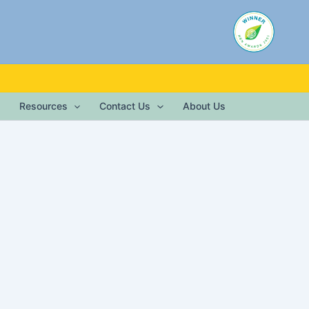
Resources
Contact Us
About Us