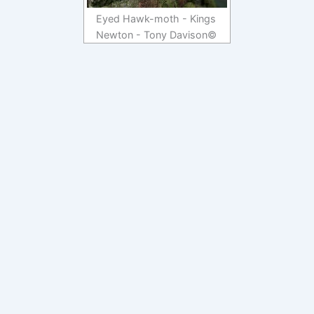
Eyed Hawk-moth - Kings
Newton - Tony Davison©