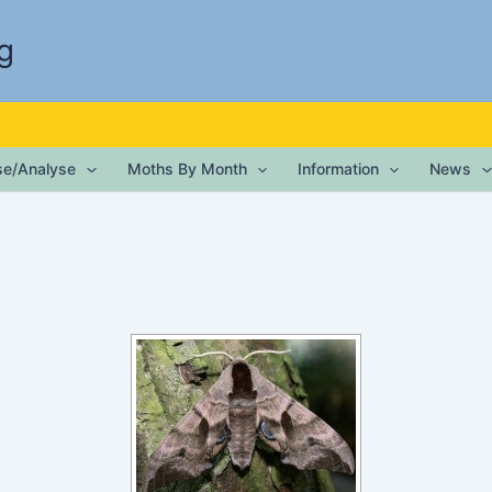
g
ise/Analyse
Moths By Month
Information
News