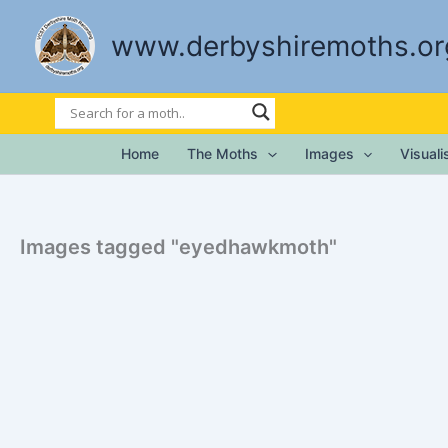
Skip
to
www.derbyshiremoths.or
content
Home
The Moths
Images
Visual
Images tagged "eyedhawkmoth"