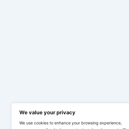
We value your privacy
We use cookies to enhance your browsing experience,