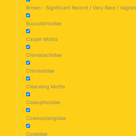
Brown - Significant Record / Very Rare / Vagran
Bucculatricidae
Carpet Moths
Chimabachidae
Choreutidae
Clearwing Moths
Coleophoridae
Cosmopterigidae
Cossidae