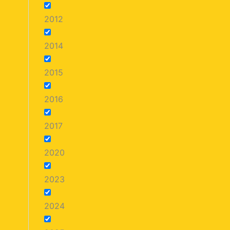
2012
2014
2015
2016
2017
2020
2023
2024