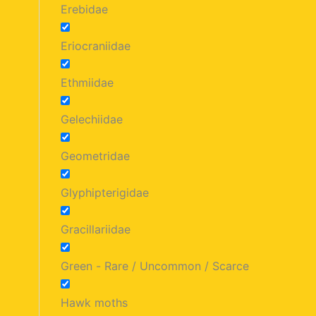
Erebidae
Eriocraniidae
Ethmiidae
Gelechiidae
Geometridae
Glyphipterigidae
Gracillariidae
Green - Rare / Uncommon / Scarce
Hawk moths