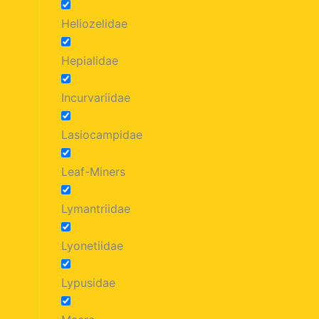
Heliozelidae
Hepialidae
Incurvariidae
Lasiocampidae
Leaf-Miners
Lymantriidae
Lyonetiidae
Lypusidae