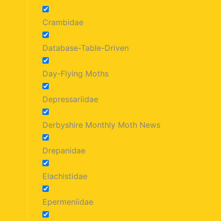
Crambidae
Database-Table-Driven
Day-Flying Moths
Depressariidae
Derbyshire Monthly Moth News
Drepanidae
Elachistidae
Epermeniidae