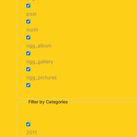
post
moth
ngg_album
ngg_gallery
ngg_pictures
Filter by Categories
2011