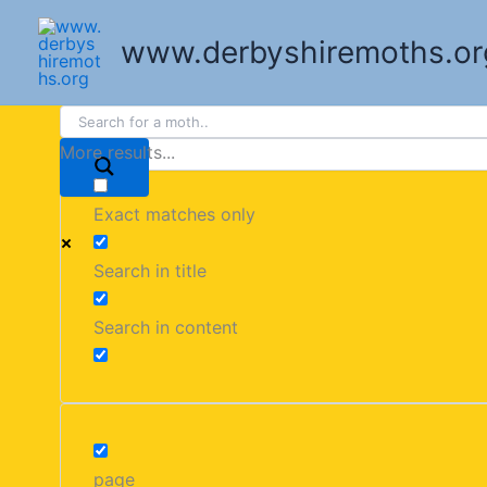
Skip
to
www.derbyshiremoths.or
content
More results...
Exact matches only
Search in title
Search in content
page