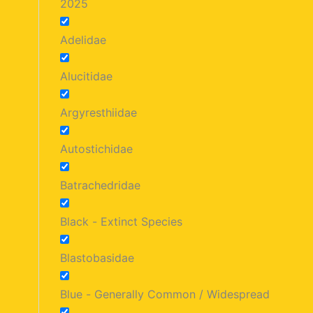
2025
Adelidae
Alucitidae
Argyresthiidae
Autostichidae
Batrachedridae
Black - Extinct Species
Blastobasidae
Blue - Generally Common / Widespread