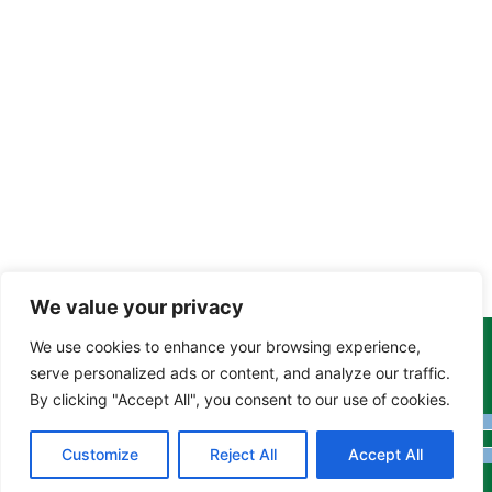
We value your privacy
We use cookies to enhance your browsing experience,
Copyright Tony Davison © 2024 - 2026 www.derbyshiremoths.org
serve personalized ads or content, and analyze our traffic.
By clicking "Accept All", you consent to our use of cookies.
Customize
Reject All
Accept All