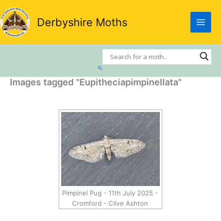
Skip
to
Derbyshire Moths
content
Search
Images tagged "Eupitheciapimpinellata"
Pimpinel Pug - 11th July 2025 -
Cromford - Clive Ashton