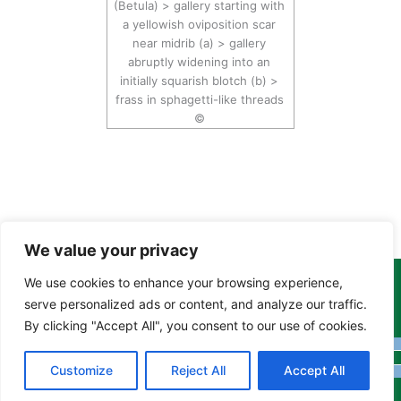
(Betula) > gallery starting with
a yellowish oviposition scar
near midrib (a) > gallery
abruptly widening into an
initially squarish blotch (b) >
frass in sphagetti-like threads
©
We value your privacy
We use cookies to enhance your browsing experience,
Copyright Tony Davison © 2024 - 2026 www.derbyshiremoths.org
serve personalized ads or content, and analyze our traffic.
By clicking "Accept All", you consent to our use of cookies.
Customize
Reject All
Accept All