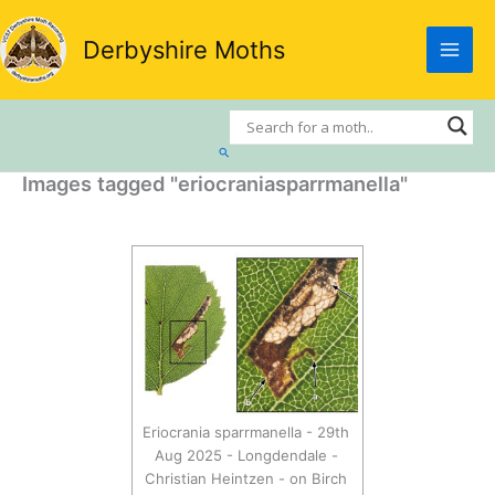
Skip
to
Derbyshire Moths
content
Search
Images tagged "eriocraniasparrmanella"
Eriocrania sparrmanella - 29th
Aug 2025 - Longdendale -
Christian Heintzen - on Birch