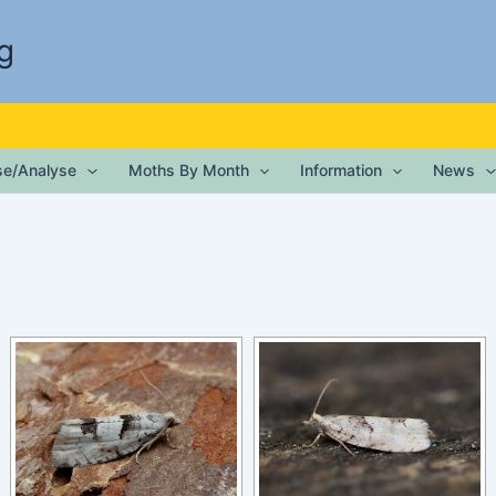
g
ise/Analyse
Moths By Month
Information
News