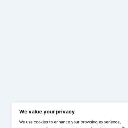
We value your privacy
We use cookies to enhance your browsing experience,