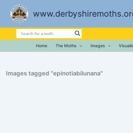
Skip
to
www.derbyshiremoths.or
content
Home
The Moths
Images
Visual
Images tagged "epinotiabilunana"