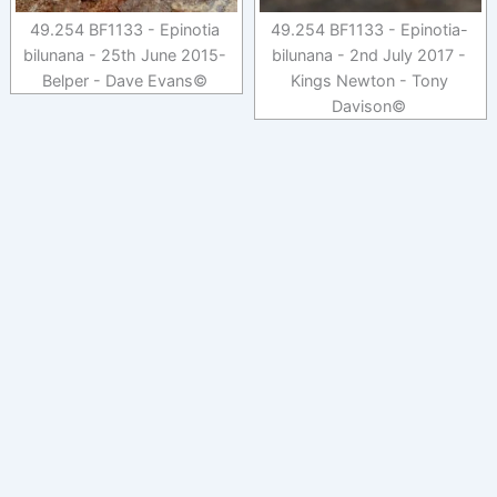
49.254 BF1133 - Epinotia
49.254 BF1133 - Epinotia-
bilunana - 25th June 2015-
bilunana - 2nd July 2017 -
Belper - Dave Evans©
Kings Newton - Tony
Davison©