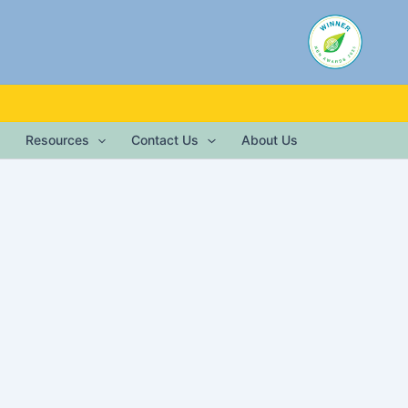
Resources
Contact Us
About Us