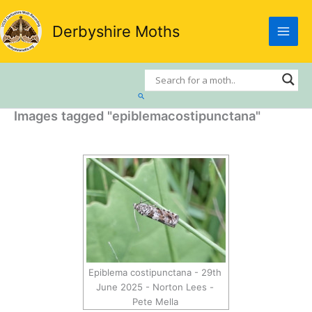
Skip
to
Derbyshire Moths
content
Search
Images tagged "epiblemacostipunctana"
Epiblema costipunctana - 29th
June 2025 - Norton Lees -
Pete Mella