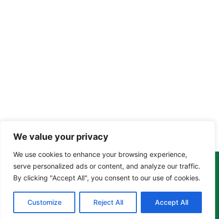
We value your privacy
We use cookies to enhance your browsing experience,
serve personalized ads or content, and analyze our traffic.
Copyright Tony Davison © 2024 - 2026 www.derbyshiremoths.org
By clicking "Accept All", you consent to our use of cookies.
Customize
Reject All
Accept All