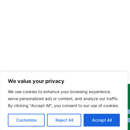
We value your privacy
We use cookies to enhance your browsing experience,
Copyright Tony Davison © 2024 - 2026 www.derbyshiremoths.org
serve personalized ads or content, and analyze our traffic.
By clicking "Accept All", you consent to our use of cookies.
Customize
Reject All
Accept All