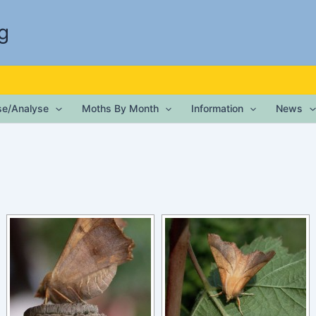
g
ise/Analyse
Moths By Month
Information
News