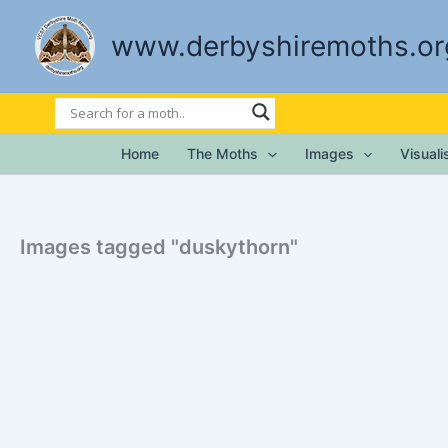
Skip
to
www.derbyshiremoths.or
content
Home
The Moths
Images
Visual
Images tagged "duskythorn"