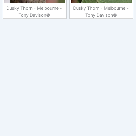
Dusky Thorn - Melbourne -
Dusky Thorn - Melbourne -
Tony Davison©
Tony Davison©