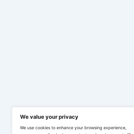
We value your privacy
We use cookies to enhance your browsing experience,