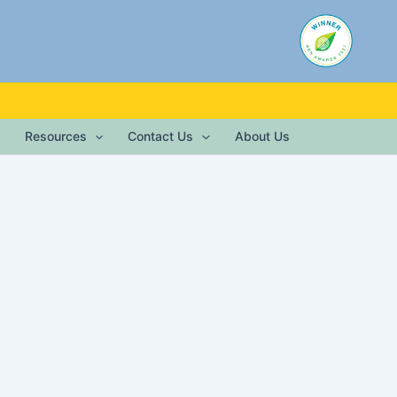
Resources
Contact Us
About Us