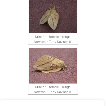
Drinker - female - Kings
Newton - Tony Davison©
Drinker - female - Kings
Newton - Tony Davison©