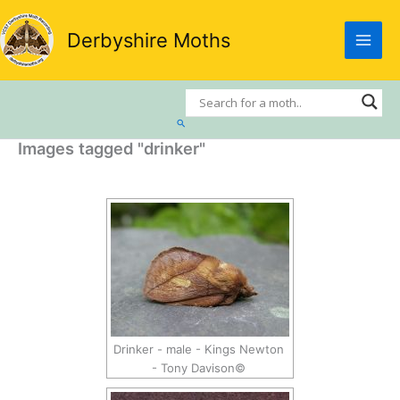
Skip
to
Derbyshire Moths
content
Search
Images tagged "drinker"
Drinker - male - Kings Newton
- Tony Davison©