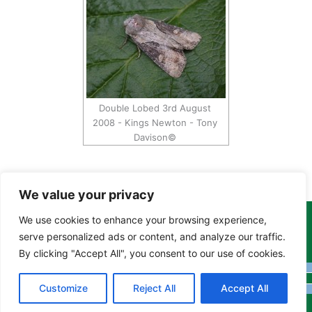
Double Lobed 3rd August
2008 - Kings Newton - Tony
Davison©
We value your privacy
We use cookies to enhance your browsing experience,
Copyright Tony Davison © 2024 - 2026 www.derbyshiremoths.org
serve personalized ads or content, and analyze our traffic.
By clicking "Accept All", you consent to our use of cookies.
Customize
Reject All
Accept All