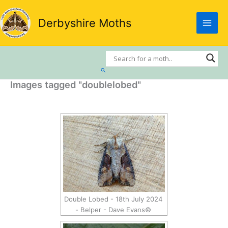
Skip
to
Derbyshire Moths
content
Search
Images tagged "doublelobed"
Double Lobed - 18th July 2024
- Belper - Dave Evans©