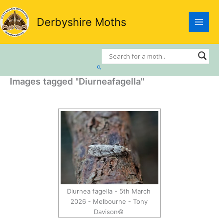
Skip
to
Derbyshire Moths
content
Search
Images tagged "Diurneafagella"
Diurnea fagella - 5th March
2026 - Melbourne - Tony
Davison©