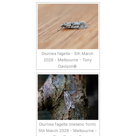
Diurnea fagella - 5th March
2026 - Melbourne - Tony
Davison©
Diurnea fagella (melanic form)
5th March 2026 - Melbourne -