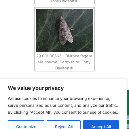
Tony Davison©
29.001 BF663 - Diurnea fagella
Melbourne, Derbyshire -Tony
Davison©
We value your privacy
We use cookies to enhance your browsing experience,
Copyright Tony Davison © 2024 - 2026 www.derbyshiremoths.org
serve personalized ads or content, and analyze our traffic.
By clicking "Accept All", you consent to our use of cookies.
Customize
Reject All
Accept All