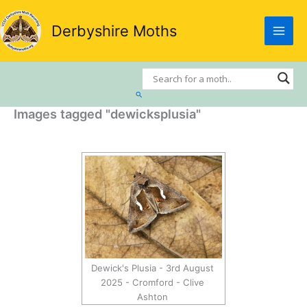
Skip
to
Derbyshire Moths
content
Search
Images tagged "dewicksplusia"
Dewick's Plusia - 3rd August
2025 - Cromford - Clive
Ashton