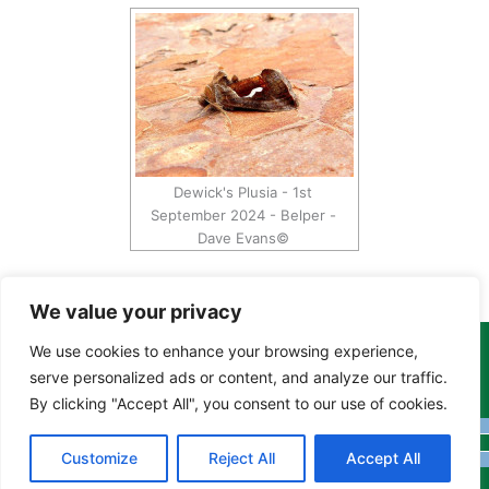
Dewick's Plusia - 1st
September 2024 - Belper -
Dave Evans©
We value your privacy
We use cookies to enhance your browsing experience,
Copyright Tony Davison © 2024 - 2026 www.derbyshiremoths.org
serve personalized ads or content, and analyze our traffic.
By clicking "Accept All", you consent to our use of cookies.
Customize
Reject All
Accept All