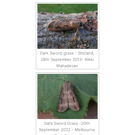
Dark Sword-grass - Shirland,
28th September 2013- Nikki
Mahadevan
Dark Sword Grass -20th
September 2022 - Melbourne