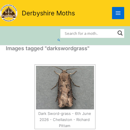
Skip
to
Derbyshire Moths
content
Search
Images tagged "darkswordgrass"
Dark Sword-grass - 6th June
2026 - Chellaston - Richard
Pittam