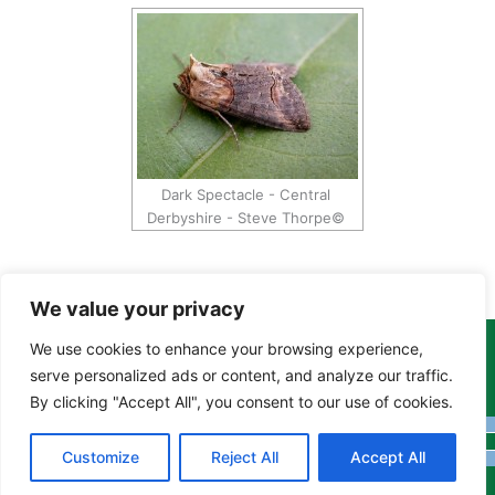
Dark Spectacle - Central
Derbyshire - Steve Thorpe©
We value your privacy
We use cookies to enhance your browsing experience,
Copyright Tony Davison © 2024 - 2026 www.derbyshiremoths.org
serve personalized ads or content, and analyze our traffic.
By clicking "Accept All", you consent to our use of cookies.
Customize
Reject All
Accept All