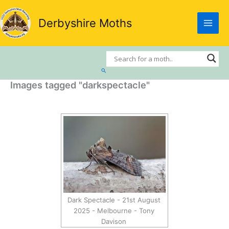
Skip
to
Derbyshire Moths
content
Search
Images tagged "darkspectacle"
Dark Spectacle - 21st August
2025 - Melbourne - Tony
Davison