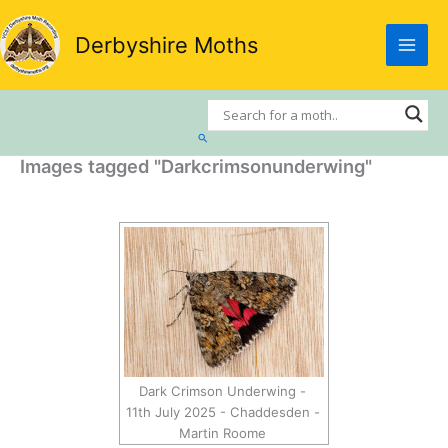
Skip
to
Derbyshire Moths
content
Search
Images tagged "Darkcrimsonunderwing"
Dark Crimson Underwing -
11th July 2025 - Chaddesden -
Martin Roome