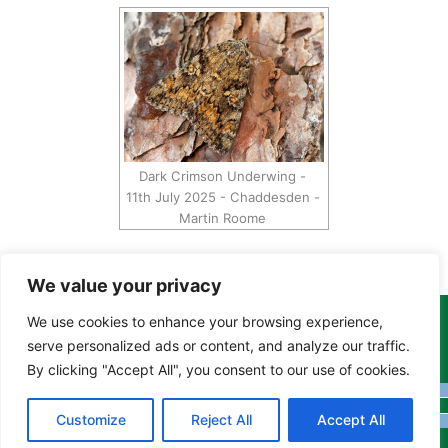
Dark Crimson Underwing -
11th July 2025 - Chaddesden -
Martin Roome
We value your privacy
We use cookies to enhance your browsing experience,
Copyright Tony Davison © 2024 - 2026 www.derbyshiremoths.org
serve personalized ads or content, and analyze our traffic.
By clicking "Accept All", you consent to our use of cookies.
Customize
Reject All
Accept All