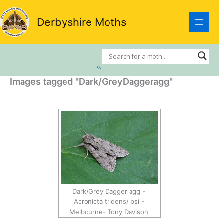
Skip
to
Derbyshire Moths
content
Search
Images tagged "Dark/GreyDaggeragg"
Dark/Grey Dagger agg -
Acronicta tridens/ psi -
Melbourne- Tony Davison