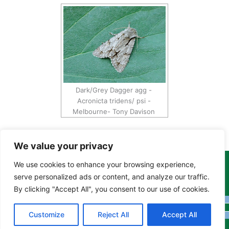
Dark/Grey Dagger agg -
Acronicta tridens/ psi -
Melbourne- Tony Davison
We value your privacy
We use cookies to enhance your browsing experience,
Copyright Tony Davison © 2024 - 2026 www.derbyshiremoths.org
serve personalized ads or content, and analyze our traffic.
By clicking "Accept All", you consent to our use of cookies.
Customize
Reject All
Accept All