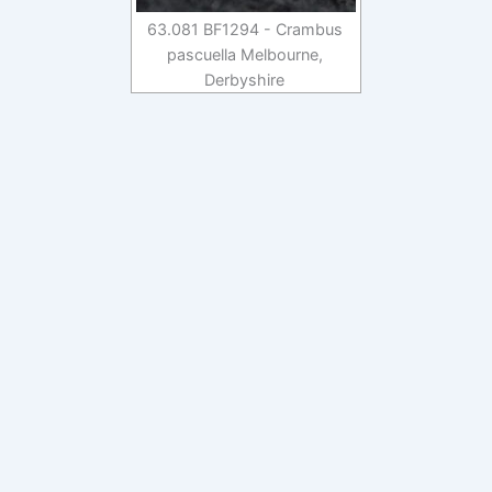
63.081 BF1294 - Crambus
pascuella Melbourne,
Derbyshire