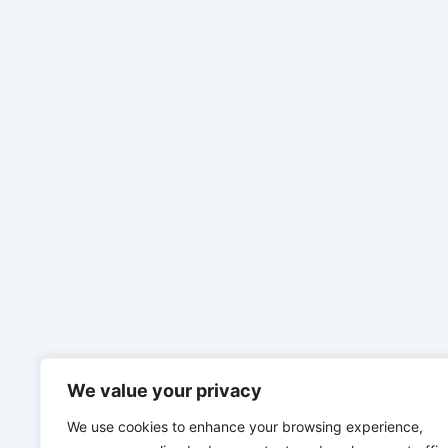
We value your privacy
We use cookies to enhance your browsing experience,