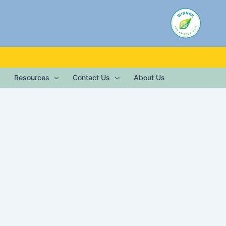
Resources
Contact Us
About Us