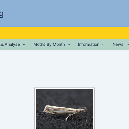
g
ise/Analyse
Moths By Month
Information
News