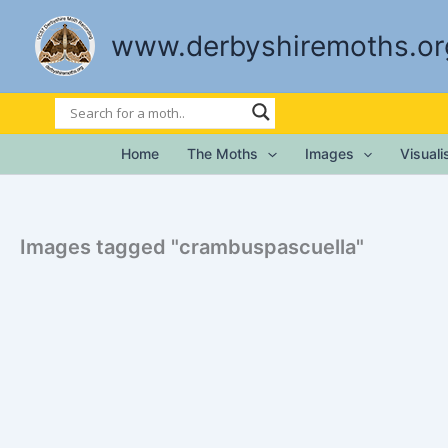
Skip
to
www.derbyshiremoths.or
content
Home
The Moths
Images
Visual
Images tagged "crambuspascuella"