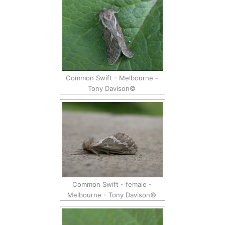
Common Swift - Melbourne -
Tony Davison©
Common Swift - female -
Melbourne - Tony Davison©