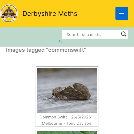
Skip
to
Derbyshire Moths
content
Search
Images tagged "commonswift"
Common Swift - 26/5/2026 -
Melbourne - Tony Davison