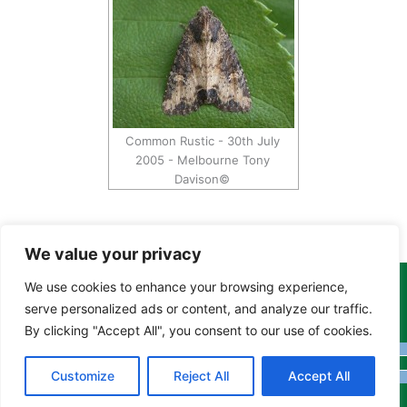
Common Rustic - 30th July
2005 - Melbourne Tony
Davison©
We value your privacy
We use cookies to enhance your browsing experience,
Copyright Tony Davison © 2024 - 2026 www.derbyshiremoths.org
serve personalized ads or content, and analyze our traffic.
By clicking "Accept All", you consent to our use of cookies.
Customize
Reject All
Accept All