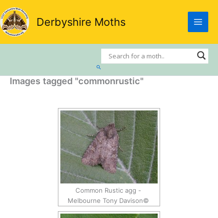
Skip
to
Derbyshire Moths
content
Search
Images tagged "commonrustic"
Common Rustic agg -
Melbourne Tony Davison©