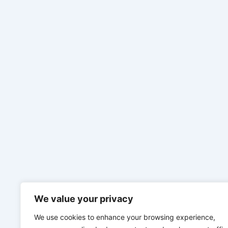
We value your privacy
We use cookies to enhance your browsing experience,