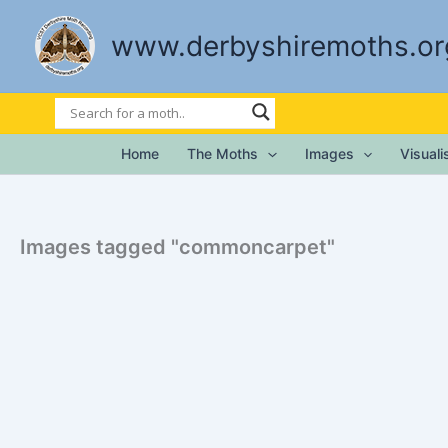
Skip
to
www.derbyshiremoths.or
content
Home
The Moths
Images
Visual
Images tagged "commoncarpet"