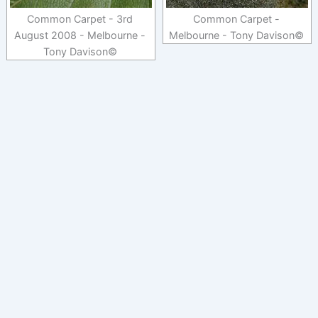
Common Carpet - 3rd
Common Carpet -
August 2008 - Melbourne -
Melbourne - Tony Davison©
Tony Davison©