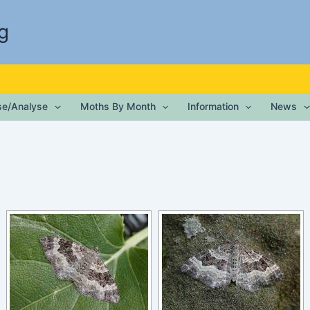
g
ise/Analyse
Moths By Month
Information
News