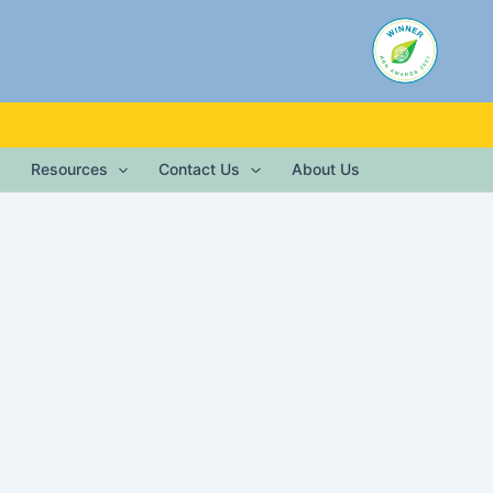
Resources
Contact Us
About Us