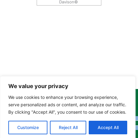
Davison©
We value your privacy
We use cookies to enhance your browsing experience,
Copyright Tony Davison © 2024 - 2026 www.derbyshiremoths.org
serve personalized ads or content, and analyze our traffic.
By clicking "Accept All", you consent to our use of cookies.
Customize
Reject All
Accept All