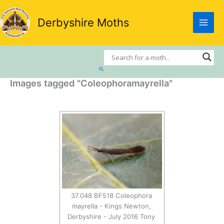
Skip
to
Derbyshire Moths
content
Search
Images tagged "Coleophoramayrella"
37.048 BF518 Coleophora
mayrella - Kings Newton,
Derbyshire - July 2016 Tony