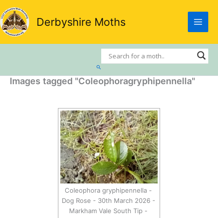
Skip
to
Derbyshire Moths
content
Search
Images tagged "Coleophoragryphipennella"
Coleophora gryphipennella -
Dog Rose - 30th March 2026 -
Markham Vale South Tip -