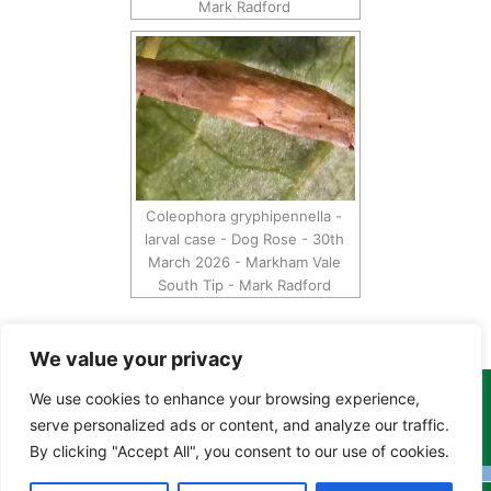
Mark Radford
Coleophora gryphipennella -
larval case - Dog Rose - 30th
March 2026 - Markham Vale
South Tip - Mark Radford
We value your privacy
We use cookies to enhance your browsing experience,
Copyright Tony Davison © 2024 - 2026 www.derbyshiremoths.org
serve personalized ads or content, and analyze our traffic.
By clicking "Accept All", you consent to our use of cookies.