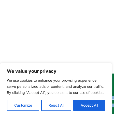
We value your privacy
We use cookies to enhance your browsing experience,
Copyright Tony Davison © 2024 - 2026 www.derbyshiremoths.org
serve personalized ads or content, and analyze our traffic.
By clicking "Accept All", you consent to our use of cookies.
Customize
Reject All
Accept All