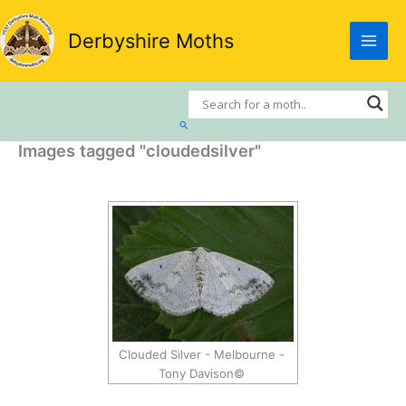
Skip
to
Derbyshire Moths
content
Search
Images tagged "cloudedsilver"
Clouded Silver - Melbourne -
Tony Davison©