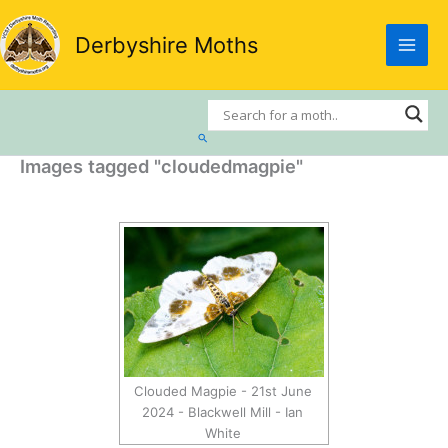
Skip
to
Derbyshire Moths
content
Search
Images tagged "cloudedmagpie"
Clouded Magpie - 21st June
2024 - Blackwell Mill - Ian
White