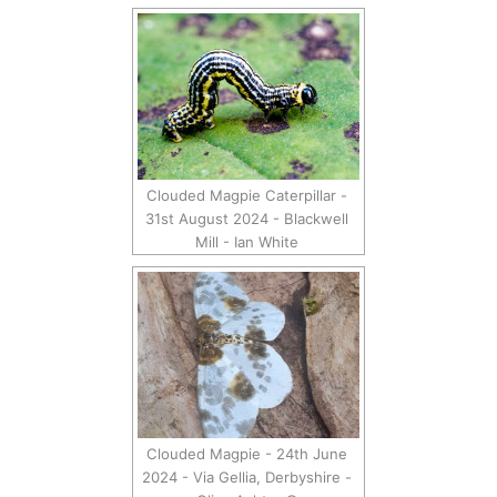
Clouded Magpie Caterpillar -
31st August 2024 - Blackwell
Mill - Ian White
Clouded Magpie - 24th June
2024 - Via Gellia, Derbyshire -