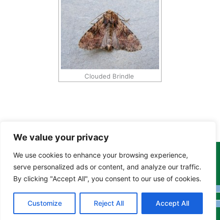
Clouded Brindle
We value your privacy
We use cookies to enhance your browsing experience,
Copyright Tony Davison © 2024 - 2026 www.derbyshiremoths.org
serve personalized ads or content, and analyze our traffic.
By clicking "Accept All", you consent to our use of cookies.
Customize
Reject All
Accept All