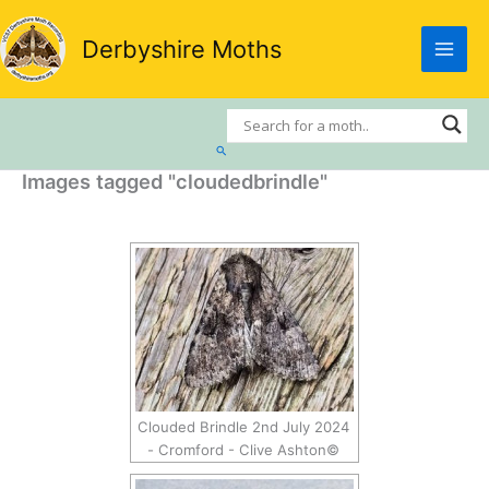
Skip
to
Derbyshire Moths
content
Search
Images tagged "cloudedbrindle"
Clouded Brindle 2nd July 2024
- Cromford - Clive Ashton©