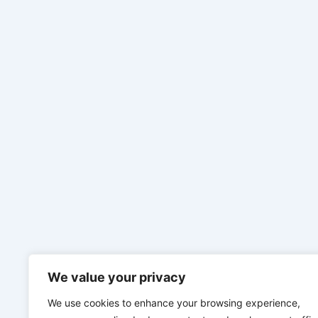
We value your privacy
We use cookies to enhance your browsing experience,