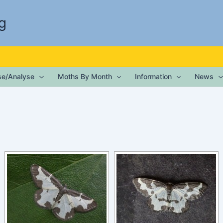
g
ise/Analyse
Moths By Month
Information
News