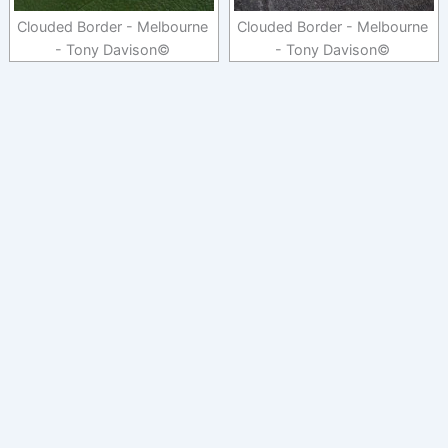
Clouded Border - Melbourne
Clouded Border - Melbourne
- Tony Davison©
- Tony Davison©