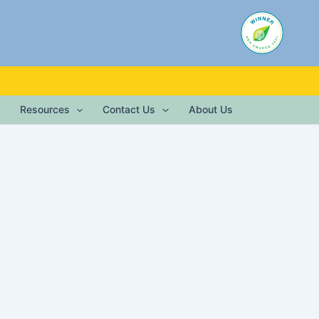
Resources
Contact Us
About Us