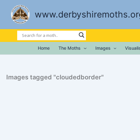
Skip
to
www.derbyshiremoths.or
content
Home
The Moths
Images
Visual
Images tagged "cloudedborder"