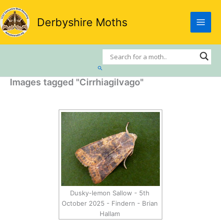
Skip
to
Derbyshire Moths
content
Search
Images tagged "Cirrhiagilvago"
Dusky-lemon Sallow - 5th
October 2025 - Findern - Brian
Hallam