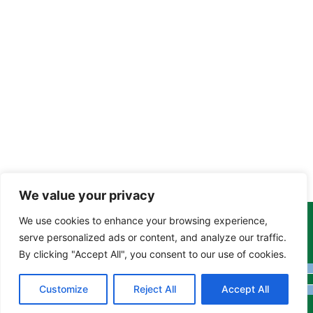
We value your privacy
We use cookies to enhance your browsing experience,
Copyright Tony Davison © 2024 - 2026 www.derbyshiremoths.org
serve personalized ads or content, and analyze our traffic.
By clicking "Accept All", you consent to our use of cookies.
Customize
Reject All
Accept All