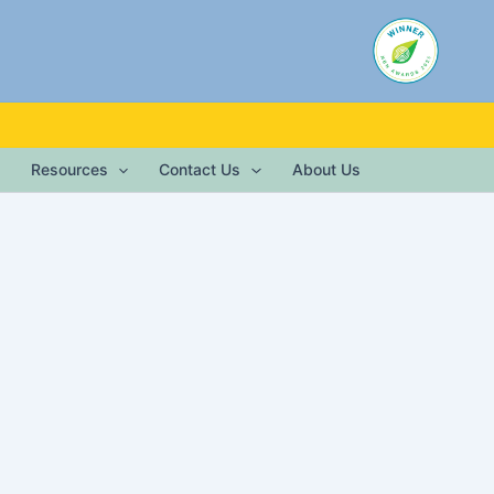
Resources
Contact Us
About Us