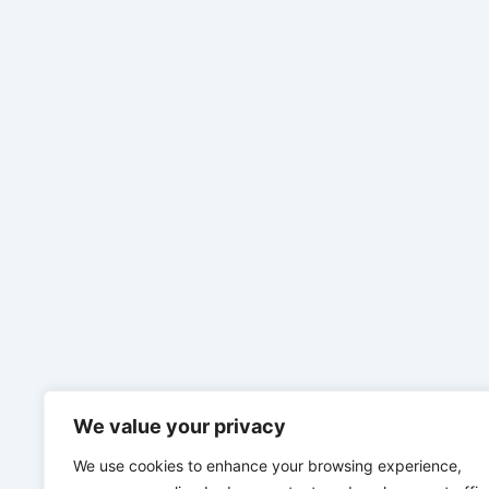
We value your privacy
We use cookies to enhance your browsing experience,