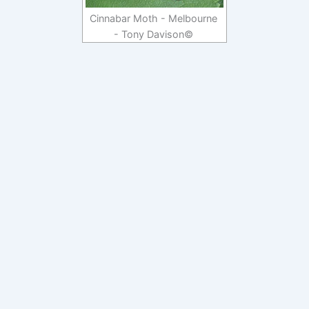
Cinnabar Moth - Melbourne
- Tony Davison©