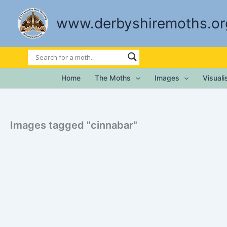
Skip
to
www.derbyshiremoths.or
content
Home
The Moths
Images
Visual
Images tagged "cinnabar"