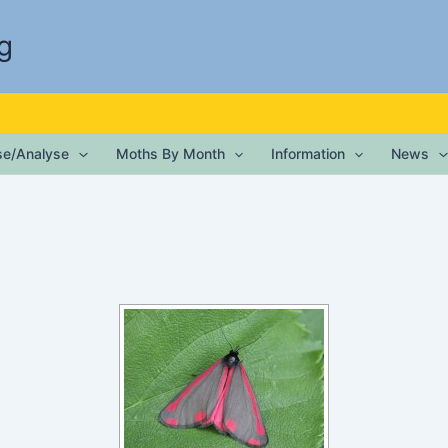
g
ise/Analyse
Moths By Month
Information
News