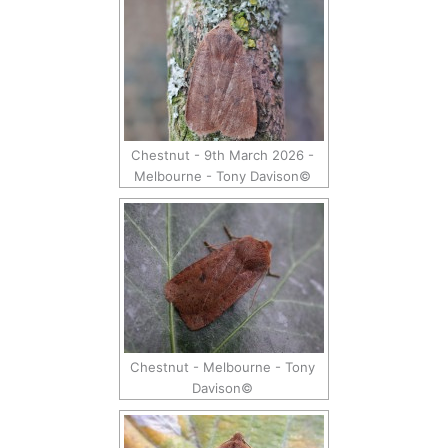
Chestnut - 9th March 2026 -
Melbourne - Tony Davison©
Chestnut - Melbourne - Tony
Davison©