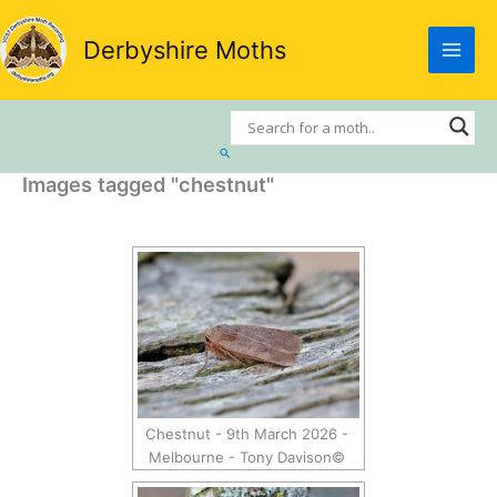
Skip
to
Derbyshire Moths
content
Search
Images tagged "chestnut"
Chestnut - 9th March 2026 -
Melbourne - Tony Davison©