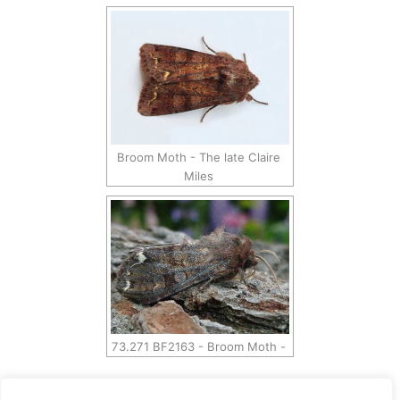
Broom Moth - The late Claire
Miles
73.271 BF2163 - Broom Moth -