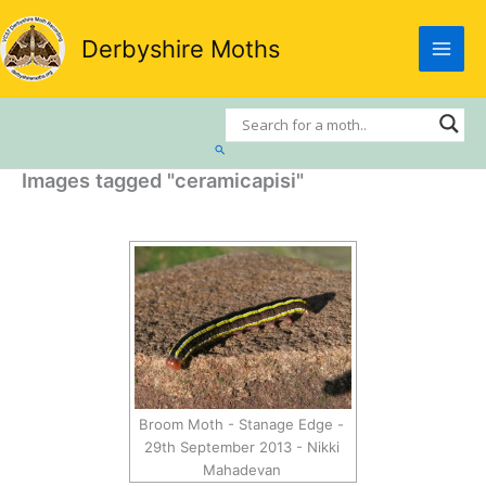
Skip
to
Derbyshire Moths
content
Search
Images tagged "ceramicapisi"
Broom Moth - Stanage Edge -
29th September 2013 - Nikki
Mahadevan