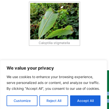
Caloptilia stigmatella
We value your privacy
We use cookies to enhance your browsing experience,
Copyright Tony Davison © 2024 - 2026 www.derbyshiremoths.org
serve personalized ads or content, and analyze our traffic.
By clicking "Accept All", you consent to our use of cookies.
Customize
Reject All
Accept All