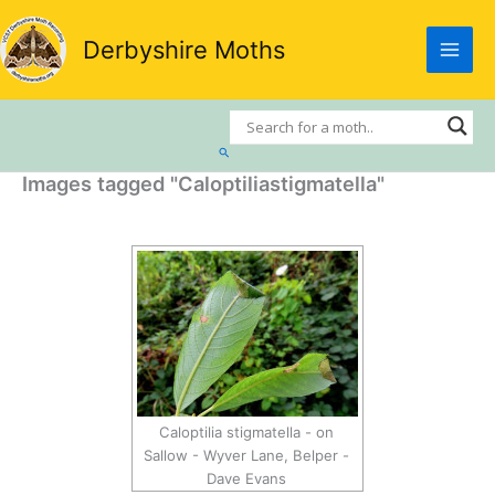
Skip
to
Derbyshire Moths
content
Search
Images tagged "Caloptiliastigmatella"
Caloptilia stigmatella - on
Sallow - Wyver Lane, Belper -
Dave Evans