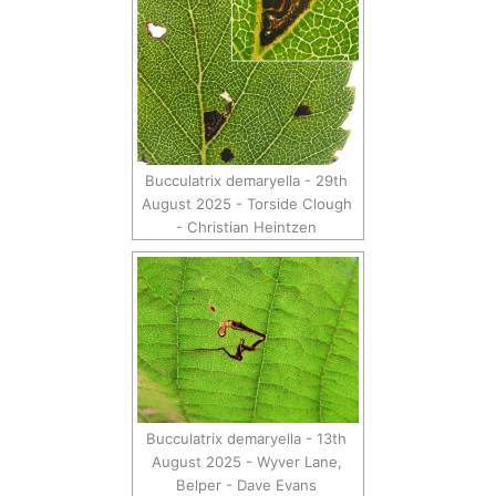
Bucculatrix demaryella - 29th
August 2025 - Torside Clough
- Christian Heintzen
Bucculatrix demaryella - 13th
August 2025 - Wyver Lane,
Belper - Dave Evans