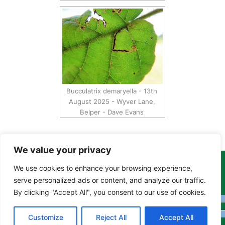
Bucculatrix demaryella - 13th
August 2025 - Wyver Lane,
Belper - Dave Evans
We value your privacy
We use cookies to enhance your browsing experience,
Copyright Tony Davison © 2024 - 2026 www.derbyshiremoths.org
serve personalized ads or content, and analyze our traffic.
By clicking "Accept All", you consent to our use of cookies.
Customize
Reject All
Accept All