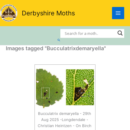
Skip
to
Derbyshire Moths
content
Search
Images tagged "Bucculatrixdemaryella"
Bucculatrix demaryella - 29th
Aug 2025 -Longdendale -
Christian Heintzen - On Birch