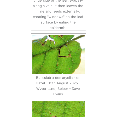
underside of the leaf, typically
along a vein. It then leaves the
mine and feeds externally,
creating "windows" on the leaf
surface by eating the
epidermis.
Bucculatrix demaryella - on
Hazel - 13th August 2025 -
Wyver Lane, Belper - Dave
Evans