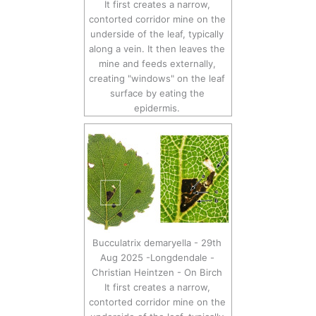
It first creates a narrow,
contorted corridor mine on the
underside of the leaf, typically
along a vein. It then leaves the
mine and feeds externally,
creating "windows" on the leaf
surface by eating the
epidermis.
Bucculatrix demaryella - 29th
Aug 2025 -Longdendale -
Christian Heintzen - On Birch
It first creates a narrow,
contorted corridor mine on the