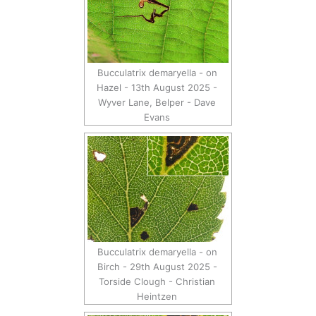
Bucculatrix demaryella - on
Hazel - 13th August 2025 -
Wyver Lane, Belper - Dave
Evans
Bucculatrix demaryella - on
Birch - 29th August 2025 -
Torside Clough - Christian
Heintzen