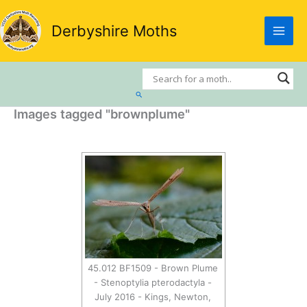
Skip
to
Derbyshire Moths
content
Search
Images tagged "brownplume"
45.012 BF1509 - Brown Plume
- Stenoptylia pterodactyla -
July 2016 - Kings, Newton,