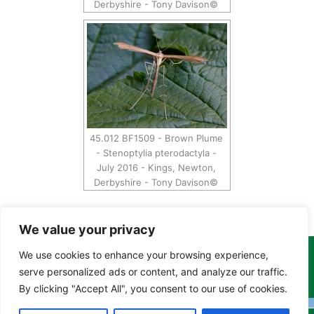
Derbyshire - Tony Davison©
45.012 BF1509 - Brown Plume
- Stenoptylia pterodactyla -
July 2016 - Kings, Newton,
Derbyshire - Tony Davison©
We value your privacy
We use cookies to enhance your browsing experience,
Copyright Tony Davison © 2024 - 2026 www.derbyshiremoths.org
serve personalized ads or content, and analyze our traffic.
By clicking "Accept All", you consent to our use of cookies.