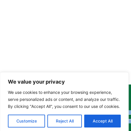
We value your privacy
We use cookies to enhance your browsing experience,
Copyright Tony Davison © 2024 - 2026 www.derbyshiremoths.org
serve personalized ads or content, and analyze our traffic.
By clicking "Accept All", you consent to our use of cookies.
Customize
Reject All
Accept All