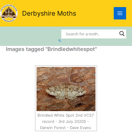
Skip
to
Derbyshire Moths
content
Search
Images tagged "Brindledwhitespot"
Brindled White Spot 2nd VC57
record - 3rd July 20205 -
Darwin Forest - Dave Evans