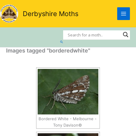
Skip
to
Derbyshire Moths
content
Search
Images tagged "borderedwhite"
Bordered White - Melbourne -
Tony Davison©