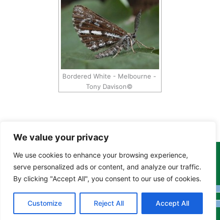
Bordered White - Melbourne -
Tony Davison©
We value your privacy
We use cookies to enhance your browsing experience,
Copyright Tony Davison © 2024 - 2026 www.derbyshiremoths.org
serve personalized ads or content, and analyze our traffic.
By clicking "Accept All", you consent to our use of cookies.
Customize
Reject All
Accept All