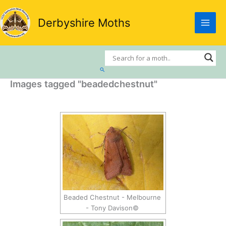
Skip
to
Derbyshire Moths
content
Search
Images tagged "beadedchestnut"
Beaded Chestnut - Melbourne
- Tony Davison©