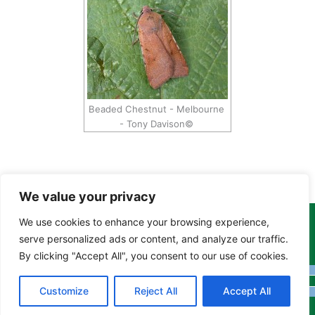
Beaded Chestnut - Melbourne
- Tony Davison©
We value your privacy
We use cookies to enhance your browsing experience,
Copyright Tony Davison © 2024 - 2026 www.derbyshiremoths.org
serve personalized ads or content, and analyze our traffic.
By clicking "Accept All", you consent to our use of cookies.
Customize
Reject All
Accept All