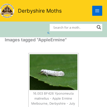
Skip
to
Derbyshire Moths
content
Search
Images tagged "AppleErmine"
16.003 BF426 Yponomeuta
malinellus - Apple Ermine
Melbourne, Derbyshire - July