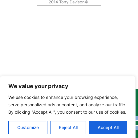
2014 Tony Davison©
We value your privacy
We use cookies to enhance your browsing experience,
Copyright Tony Davison © 2024 - 2026 www.derbyshiremoths.org
serve personalized ads or content, and analyze our traffic.
By clicking "Accept All", you consent to our use of cookies.
Customize
Reject All
Accept All