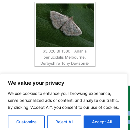
63.020 BF1380 - Anania
perlucidalis Melbourne,
Derbyshire Tony Davison©
We value your privacy
We use cookies to enhance your browsing experience,
Copyright Tony Davison © 2024 - 2026 www.derbyshiremoths.org
serve personalized ads or content, and analyze our traffic.
By clicking "Accept All", you consent to our use of cookies.
Customize
Reject All
Accept All