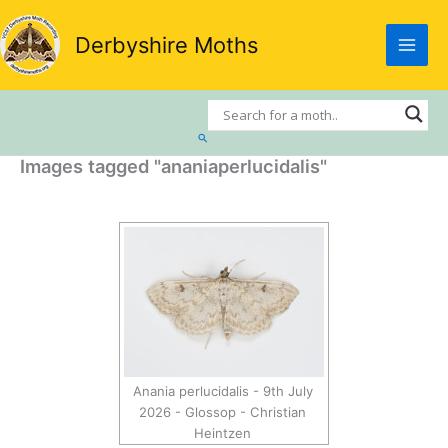
Skip
to
Derbyshire Moths
content
Search
Images tagged "ananiaperlucidalis"
Anania perlucidalis - 9th July
2026 - Glossop - Christian
Heintzen