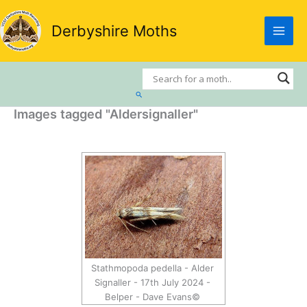
Skip
to
Derbyshire Moths
content
Search
Images tagged "Aldersignaller"
Stathmopoda pedella - Alder
Signaller - 17th July 2024 -
Belper - Dave Evans©