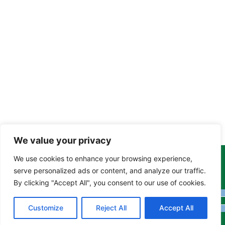
We value your privacy
We use cookies to enhance your browsing experience,
Copyright Tony Davison © 2024 - 2026 www.derbyshiremoths.org
serve personalized ads or content, and analyze our traffic.
By clicking "Accept All", you consent to our use of cookies.
Customize
Reject All
Accept All