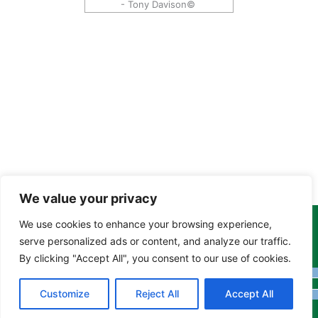
- Tony Davison©
We value your privacy
We use cookies to enhance your browsing experience,
Copyright Tony Davison © 2024 - 2026 www.derbyshiremoths.org
serve personalized ads or content, and analyze our traffic.
By clicking "Accept All", you consent to our use of cookies.
Customize
Reject All
Accept All