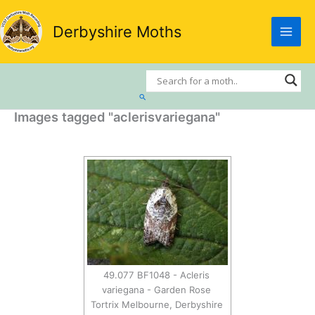
Skip
to
Derbyshire Moths
content
Search
Images tagged "aclerisvariegana"
49.077 BF1048 - Acleris
variegana - Garden Rose
Tortrix Melbourne, Derbyshire