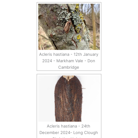
Acleris hastiana - 12th January
2024 - Markham Vale - Don
Cambridge
Acleris hastiana - 24th
December 2024- Long Clough