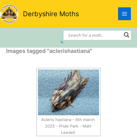
Skip
to
Derbyshire Moths
content
Search
Images tagged "aclerishastiana"
Acleris hastiana - 6th march
2025 - Pride Park - Matt
Leedell