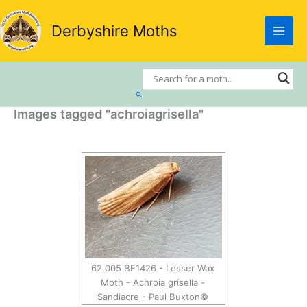
Skip
to
Derbyshire Moths
content
Search
Images tagged "achroiagrisella"
62.005 BF1426 - Lesser Wax
Moth - Achroia grisella -
Sandiacre - Paul Buxton©