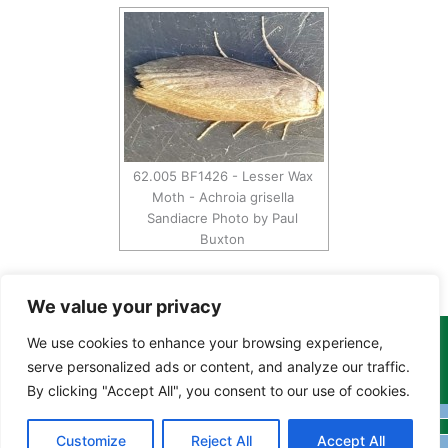
62.005 BF1426 - Lesser Wax
Moth - Achroia grisella
Sandiacre Photo by Paul
Buxton
We value your privacy
We use cookies to enhance your browsing experience,
Copyright Tony Davison © 2024 - 2026 www.derbyshiremoths.org
serve personalized ads or content, and analyze our traffic.
By clicking "Accept All", you consent to our use of cookies.
Customize
Reject All
Accept All