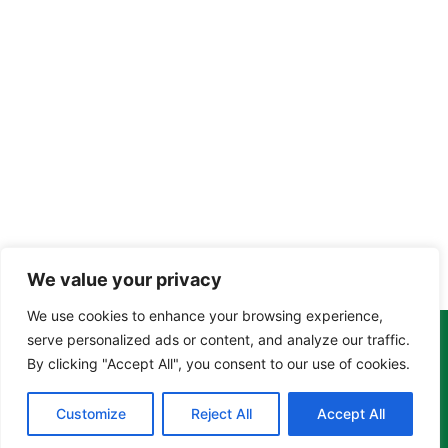
We value your privacy
We use cookies to enhance your browsing experience,
serve personalized ads or content, and analyze our traffic.
Copyright Tony Davison © 2024 - 2026 www.derbyshiremoths.org
By clicking "Accept All", you consent to our use of cookies.
Customize
Reject All
Accept All