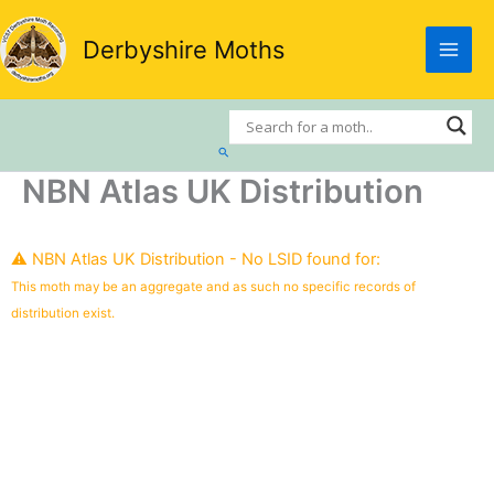
Skip
to
Derbyshire Moths
content
Search
NBN Atlas UK Distribution
⚠️ NBN Atlas UK Distribution - No LSID found for:
This moth may be an aggregate and as such no specific records of
distribution exist.