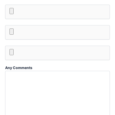
Any Comments