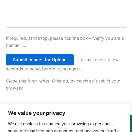
If required, at the top, please tick the box - 'Verify you are a
human'.....
.....please give it a few
seconds to send, before trying again....
Close this form, when finished, by closing it's tab in your
browser.
We value your privacy
We use cookies to enhance your browsing experience,
Copyright Tony Davison © 2024 - 2026 www.derbyshiremoths.org
serve personalized ads or content, and analyze our traffic.