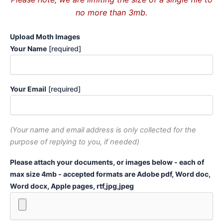
no more than 3mb.
Upload Moth Images
Your Name
[required]
Your Email
[required]
(Your name and email address is only collected for the
purpose of replying to you, if needed)
Please attach your documents, or images below - each of
max size 4mb - accepted formats are Adobe pdf, Word doc,
Word docx, Apple pages, rtf,jpg,jpeg