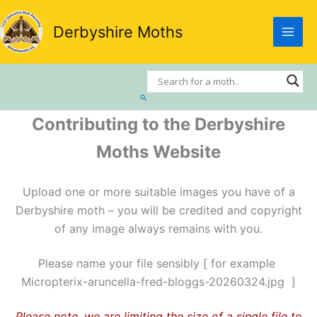
Skip
to
Derbyshire Moths
content
Search
Contributing to the Derbyshire
Moths Website
Upload one or more suitable images you have of a
Derbyshire moth – you will be credited and copyright
of any image always remains with you.
Please name your file sensibly [ for example
Micropterix-aruncella-fred-bloggs-20260324.jpg ]
Please note, we are limiting the size of a single file to