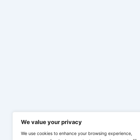
We value your privacy
We use cookies to enhance your browsing experience,