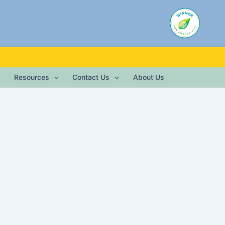
Resources
Contact Us
About Us