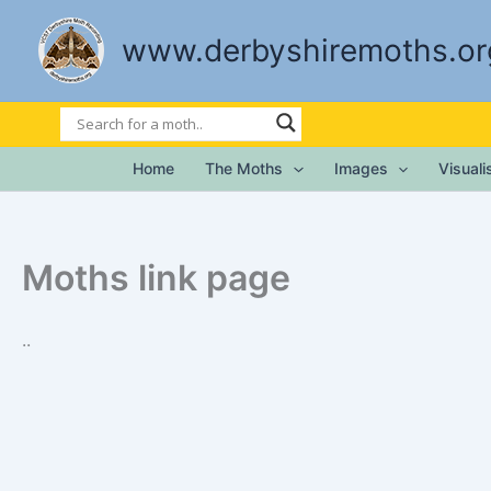
Skip
to
www.derbyshiremoths.or
content
Home
The Moths
Images
Visual
Moths link page
..