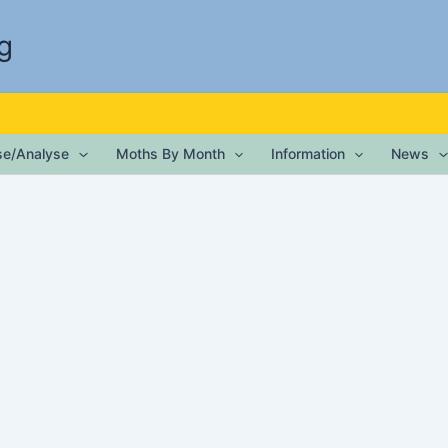
g
ise/Analyse
Moths By Month
Information
News