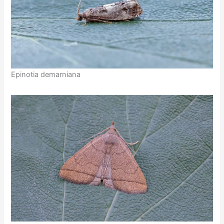
Epinotia demarniana