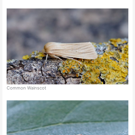
Common Wainscot