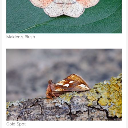
Maiden’s Blush
Gold Spot