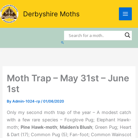
Skip
to
Derbyshire Moths
content
Search
Moth Trap – May 31st – June
1st
By
Admin-1024-rp
/
01/06/2020
Only my second moth trap of the year – A modest catch
with a few rare species – Foxglove Pug; Elephant Hawk-
moth;
Pine Hawk-moth
;
Maiden’s Blush
; Green Pug; Heart
& Dart (17); Common Pug (5); Fan-foot; Common Wainscot