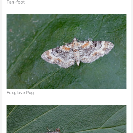
Fan-foot
Foxglove Pug