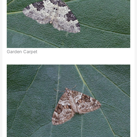
Garden Carpet