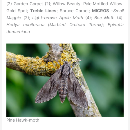
(2) Garden Carpet (2); Willow Beauty; Pale Mottled Willow;
Gold Spot;
Treble Lines
; Spruce Carpet;
MICROS
–
Small
Magpie
(2);
Light-brown Apple Moth
(4);
Bee Moth
(4);
Hedya nubiferana (Marbled Orchard Tortrix)
;
Epinotia
demarniana
Pine Hawk-moth