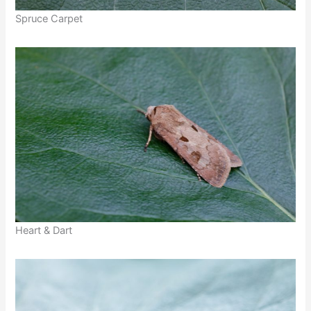
Spruce Carpet
Heart & Dart