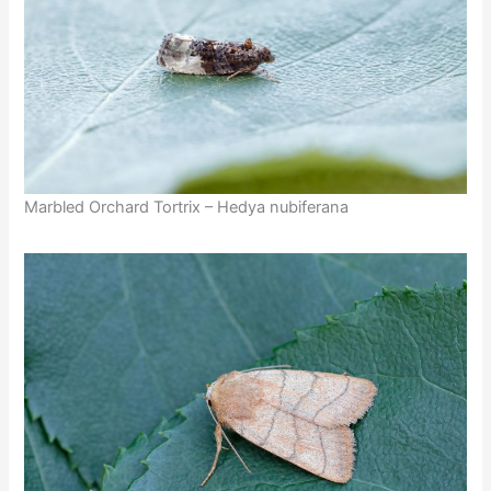
Marbled Orchard Tortrix – Hedya nubiferana