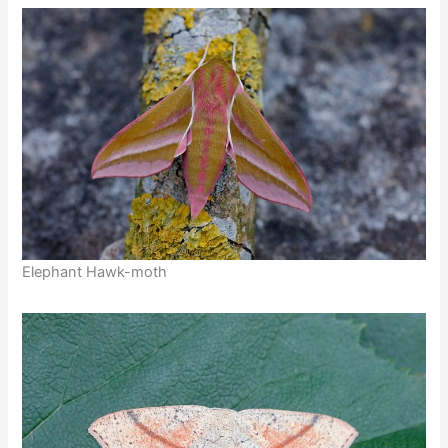
Elephant Hawk-moth