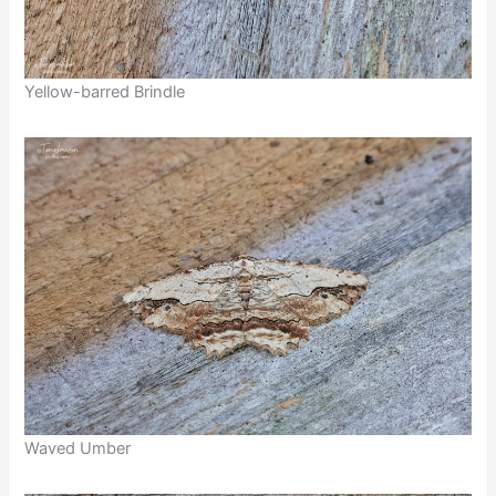
Yellow-barred Brindle
Waved Umber