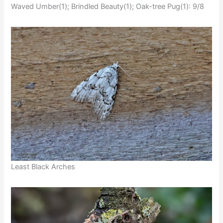
Waved Umber(1); Brindled Beauty(1); Oak-tree Pug(1): 9/8
Least Black Arches