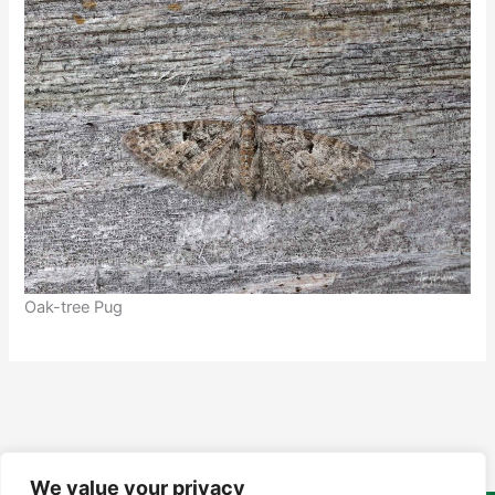
Oak-tree Pug
We value your privacy