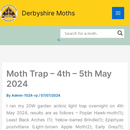
Skip
to
Derbyshire Moths
content
Search
Moth Trap – 4th – 5th May
2024
By
Admin-1024-rp
/
07/07/2024
I ran my 20W garden actinic light trap overnight on 4th
May 2024, results are as follows – Poplar Hawk-moth(1);
Least Black Arches (1); Yellow-barred Brindle(1);
Epiphyas
postvittana
(Light-brown Apple Moth(2); Early Grey(1);