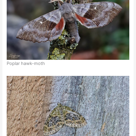
Poplar hawk-moth